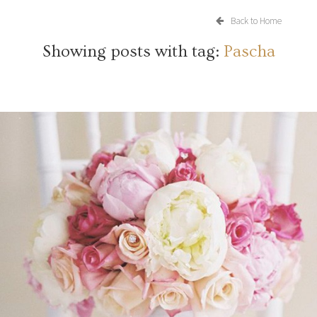
Back to Home
Showing posts with tag:
Pascha