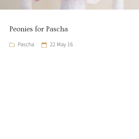
Peonies for Pascha
Pascha
22 May 16