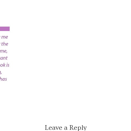
Leave a Reply