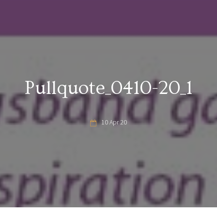
Pullquote_0410-20_1
10 Apr 20