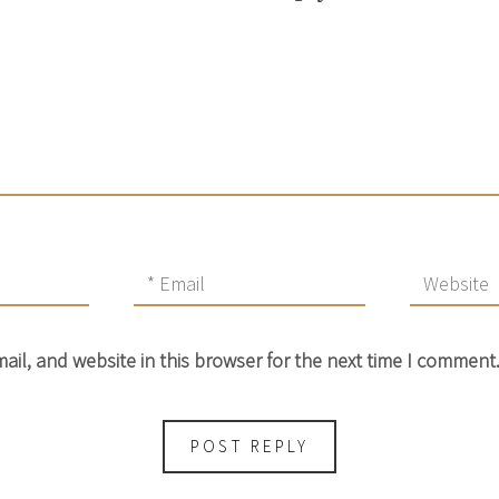
il, and website in this browser for the next time I comment