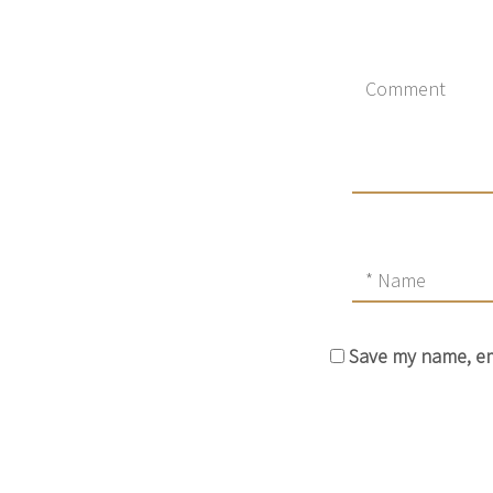
Save my name, ema