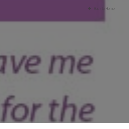
Back to Home