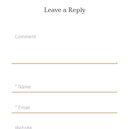
Leave a Reply