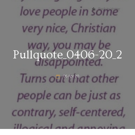
Back to Home
Pullquote_0406-20_2
06 Apr 20