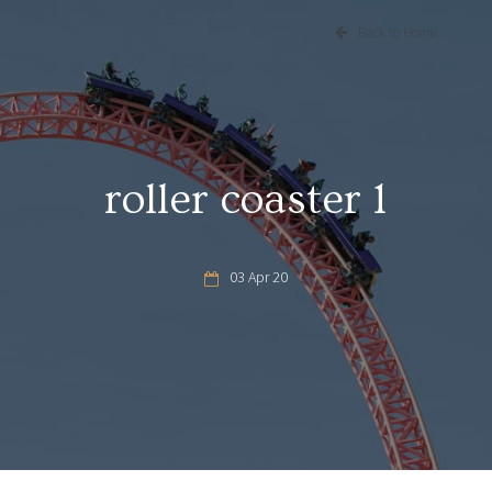
Back to Home
roller coaster 1
03 Apr 20