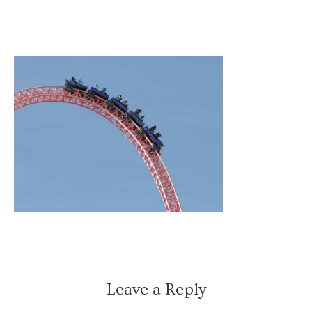
Leave a Reply