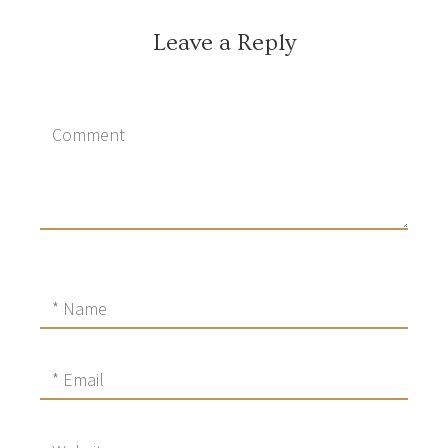
Leave a Reply