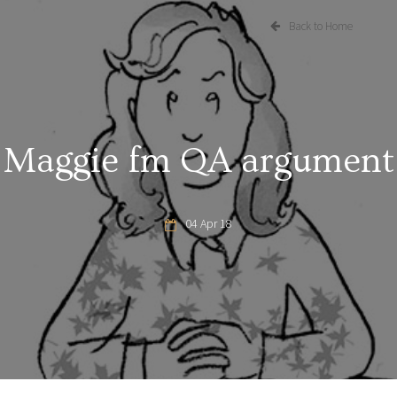
Back to Home
Maggie fm QA argument
04 Apr 18