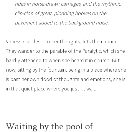
rides in horse-drawn carriages, and the rhythmic
clip-clop of great, plodding hooves on the
pavement added to the background noise.
Vanessa settles into her thoughts, lets them roam.
They wander to the parable of the Paralytic, which she
hardly attended to when she heard it in church. But
now, sitting by the fountain, being in a place where she
is past her own flood of thoughts and emotions, she is
in that quiet place where you just … wait.
Waiting by the pool of