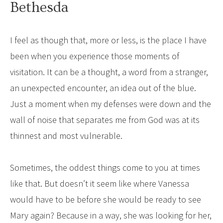
Bethesda
I feel as though that, more or less, is the place I have
been when you experience those moments of
visitation. It can be a thought, a word from a stranger,
an unexpected encounter, an idea out of the blue.
Just a moment when my defenses were down and the
wall of noise that separates me from God was at its
thinnest and most vulnerable.
Sometimes, the oddest things come to you at times
like that. But doesn’t it seem like where Vanessa
would have to be before she would be ready to see
Mary again? Because in a way, she was looking for her,