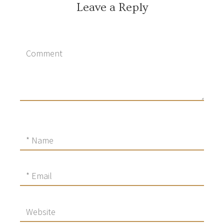
Leave a Reply