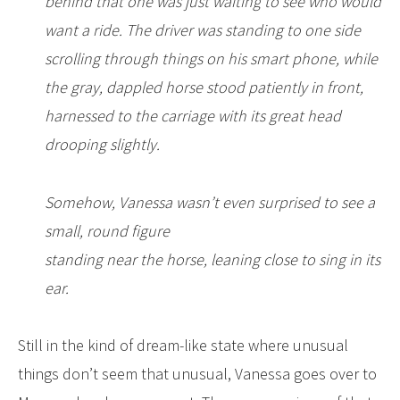
behind that one was just waiting to see who would
want a ride. The driver was standing to one side
scrolling through things
on his smart phone, while
the gray, dappled horse stood patiently in front,
harnessed to the carriage with its great head
drooping slightly.
Somehow, Vanessa wasn’t even surprised to see a
small, round figure
standing near the horse, leaning close to sing in its
ear.
Still in the kind of dream-like state where unusual
things don’t seem that unusual, Vanessa goes over to