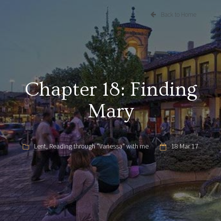
Back to Home
Chapter 18: Finding
Mary
Lent
,
Reading through "Vanessa" with me
18 Mar 17