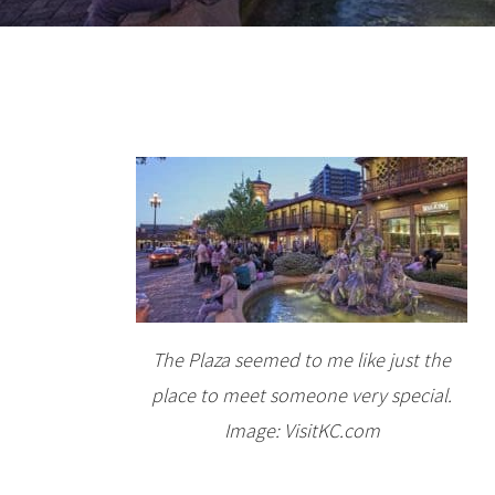
The Plaza seemed to me like just the
place to meet someone very special.
Image: VisitKC.com