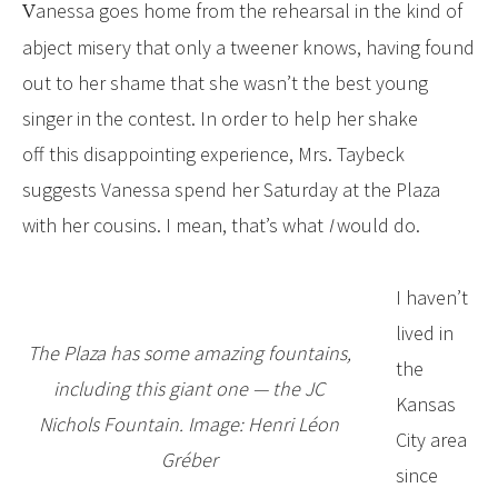
Vanessa goes home from the rehearsal in the kind of
abject misery that only a tweener knows, having found
out to her shame that she wasn’t the best young
singer in the contest. In order to help her shake
off this disappointing experience, Mrs. Taybeck
suggests Vanessa spend her Saturday at the Plaza
with her cousins. I mean, that’s what
I
would do.
I haven’t
lived in
The Plaza has some amazing fountains,
the
including this giant one — the JC
Kansas
Nichols Fountain. Image: Henri Léon
City area
Gréber
since