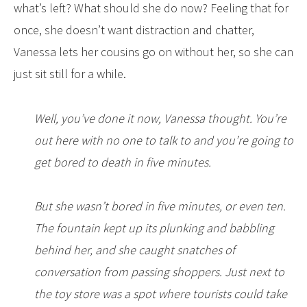
what’s left? What should she do now? Feeling that for
once, she doesn’t want distraction and chatter,
Vanessa lets her cousins go on without her, so she can
just sit still for a while.
Well, you’ve done it now, Vanessa thought. You’re
out here with no one to talk to and you’re going to
get bored to death in five minutes.
But she wasn’t bored in five minutes, or even ten.
The fountain kept up its plunking and babbling
behind her, and she caught snatches of
conversation from passing shoppers. Just next to
the toy store was a spot where tourists could take