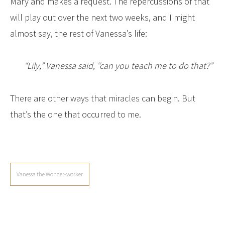
Mary and makes a request. The repercussions of that
will play out over the next two weeks, and I might
almost say, the rest of Vanessa’s life:
“Lily,” Vanessa said, “can you teach me to do that?”
There are other ways that miracles can begin. But
that’s the one that occurred to me.
Vanessa the Wonder-worker