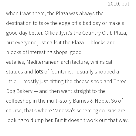
2010, but
when I was there, the Plaza was always the
destination to take the edge off a bad day or make a
good day better. Officially, it’s the Country Club Plaza,
but everyone just calls it the Plaza — blocks and
blocks of interesting shops, good
eateries, Mediterranean architecture, whimsical
statues and
lots
of fountains. I usually shopped a
little — mostly just hitting the cheese shop and Three
Dog Bakery — and then went straight to the
coffeeshop in the multi-story Barnes & Noble. So of
course, that’s where Vanessa’s scheming cousins are
looking to dump her. But it doesn’t work out that way.