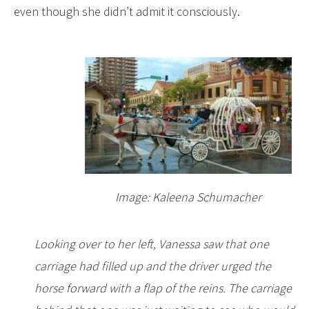
even though she didn’t admit it consciously.
Image: Kaleena Schumacher
Looking over to her left, Vanessa saw that one
carriage had filled up and the driver urged the
horse forward with a flap of the reins. The carriage