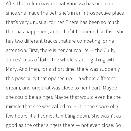
After the roller-coaster that Vanessa has been on
since she made the bet, she’s in an introspective place
that’s very unusual for her. There has been so much
that has happened, and all of it happened so fast. She
has two different tracks that are competing for her
attention. First, there is her church life — the Club,
James’ crisis of faith, the whole startling thing with
Mary. And then, for a short time, there was suddenly
this possibility that opened up — a whole different
dream, and one that was close to her heart. Maybe
she could be a singer. Maybe that would even be the
miracle that she was called to. But in the space of a
few hours, it all comes tumbling down. She wasn’t as
good as the other singers there — not even close. So