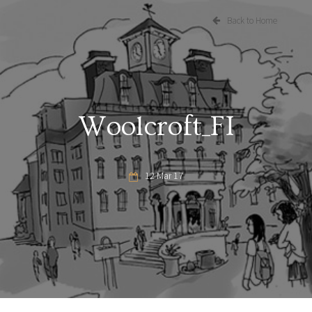
Back to Home
Woolcroft_FI
12 Mar 17