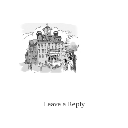
Leave a Reply