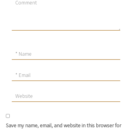
Save my name, email, and website in this browser for