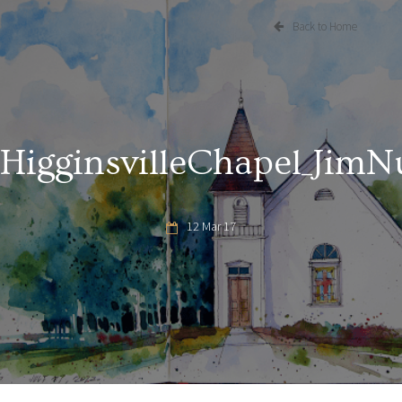
Back to Home
HigginsvilleChapel_JimN
12 Mar 17