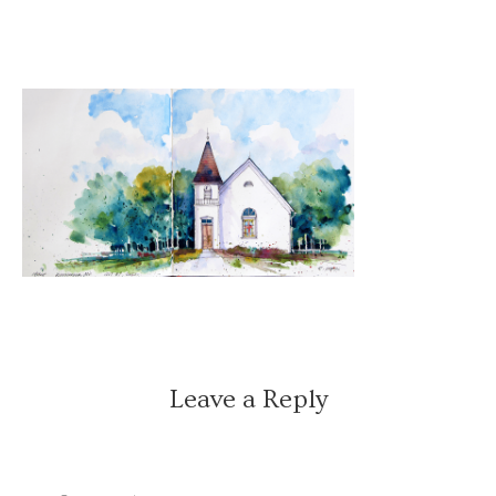
Leave a Reply