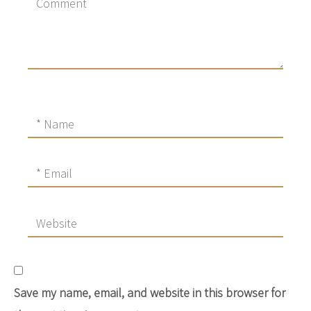
Save my name, email, and website in this browser for