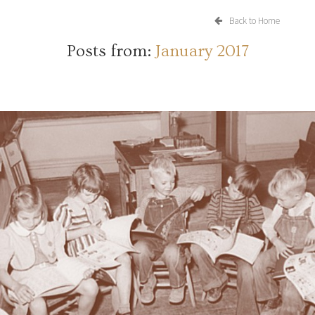
Back to Home
Posts from:
January 2017