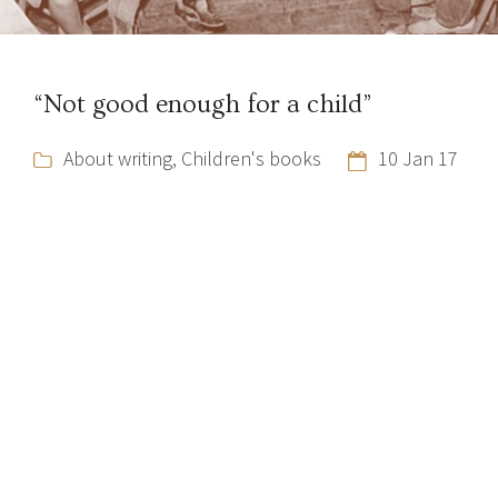
“Not good enough for a child”
About writing
,
Children's books
10 Jan 17