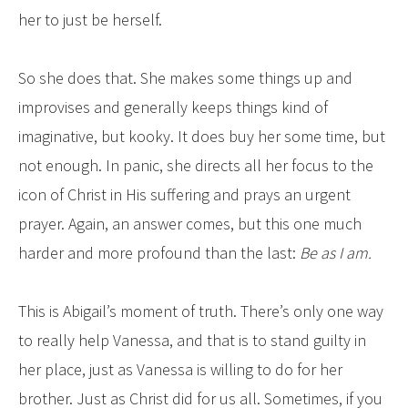
her to just be herself.
So she does that. She makes some things up and
improvises and generally keeps things kind of
imaginative, but kooky. It does buy her some time, but
not enough. In panic, she directs all her focus to the
icon of Christ in His suffering and prays an urgent
prayer. Again, an answer comes, but this one much
harder and more profound than the last:
Be as I am.
This is Abigail’s moment of truth. There’s only one way
to really help Vanessa, and that is to stand guilty in
her place, just as Vanessa is willing to do for her
brother. Just as Christ did for us all. Sometimes, if you