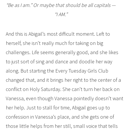
“Be as I am.” Or maybe that should be all capitals —
“I AM.”
And this is Abigail’s most difficult moment. Left to
herself, she isn’t really much for taking on big
challenges. Life seems generally good, and she likes
to just sort of sing and dance and doodle her way
along. But starting the Every Tuesday Girls Club
changed that, and it brings her right to the center of a
conflict on Holy Saturday. She can’t turn her back on
Vanessa, even though Vanessa pointedly doesn’t want
her help. Just to stall for time, Abigail goes up to
confession in Vanessa’s place, and she gets one of
those little helps from her still, small voice that tells