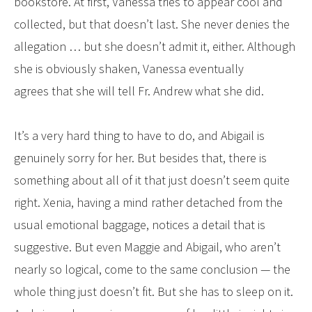
bookstore. At first, Vanessa tries to appear cool and
collected, but that doesn’t last. She never denies the
allegation … but she doesn’t admit it, either. Although
she is obviously shaken, Vanessa eventually
agrees that she will tell Fr. Andrew what she did.
It’s a very hard thing to have to do, and Abigail is
genuinely sorry for her. But besides that, there is
something about all of it that just doesn’t seem quite
right. Xenia, having a mind rather detached from the
usual emotional baggage, notices a detail that is
suggestive. But even Maggie and Abigail, who aren’t
nearly so logical, come to the same conclusion — the
whole thing just doesn’t fit. But she has to sleep on it.