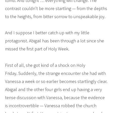
tomb. And tonight … everything will change. The
contrast couldn’t be more startling — from the depths
to the heights, from bitter sorrow to unspeakable joy.
And I suppose I better catch up with my little
protagonist. Abigail has been through a lot since she
missed the first part of Holy Week.
First of all, she got kind of a shock on Holy
Friday. Suddenly, the strange encounter she had with
Vanessa a week or so earlier becomes startlingly clear.
Abigail and the other four girls end up having a very
tense discussion with Vanessa, because the evidence
is incontrovertible — Vanessa robbed the church