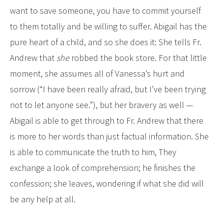
want to save someone, you have to commit yourself
to them totally and be willing to suffer. Abigail has the
pure heart of a child, and so she does it: She tells Fr.
Andrew that
she
robbed the book store. For that little
moment, she assumes all of Vanessa’s hurt and
sorrow (“I have been really afraid, but I’ve been trying
not to let anyone see.”), but her bravery as well —
Abigail is able to get through to Fr. Andrew that there
is more to her words than just factual information. She
is able to communicate the truth to him, They
exchange a look of comprehension; he finishes the
confession; she leaves, wondering if what she did will
be any help at all.