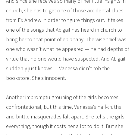
And since she receives so many of her little insights in
church, she has to get one of those accidental clues
from Fr. Andrew in order to figure things out. It takes
one of the songs that Abigail has heard in church to
bring her to that point of epiphany. The wise thief was
one who wasn’t what he appeared — he had depths of
virtue that no one would have suspected. And Abigail
suddenly just knows — Vanessa didn’t rob the
bookstore. She’s innocent.
Another impromptu grouping of the girls becomes
confrontational, but this time, Vanessa’s half-truths
and brittle masquerades fall apart. She tells the girls
everything, though it costs her a lot to do it. But she