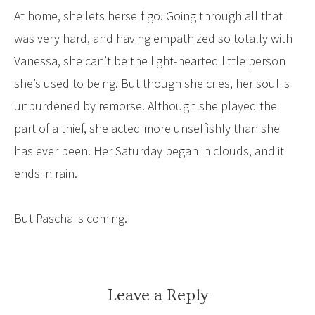
At home, she lets herself go. Going through all that
was very hard, and having empathized so totally with
Vanessa, she can’t be the light-hearted little person
she’s used to being. But though she cries, her soul is
unburdened by remorse. Although she played the
part of a thief, she acted more unselfishly than she
has ever been. Her Saturday began in clouds, and it
ends in rain.
But Pascha is coming.
Leave a Reply