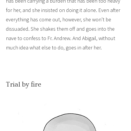
has been carrying a burden that has been too heavy
for her, and she insisted on doing it alone. Even after
everything has come out, however, she won’t be
dissuaded. She shakes them off and goes into the
nave to confess to Fr. Andrew. And Abigail, without
much idea what else to do, goes in after her.
Trial by fire