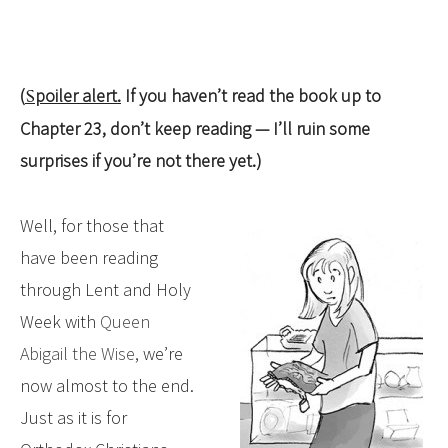
(
Spoiler alert.
If you haven’t read the book up to
Chapter 23, don’t keep reading — I’ll ruin some
surprises if you’re not there yet.)
Well, for those that
have been reading
through Lent and Holy
Week with
Queen
Abigail the Wise
, we’re
now almost to the end.
Just as it is for