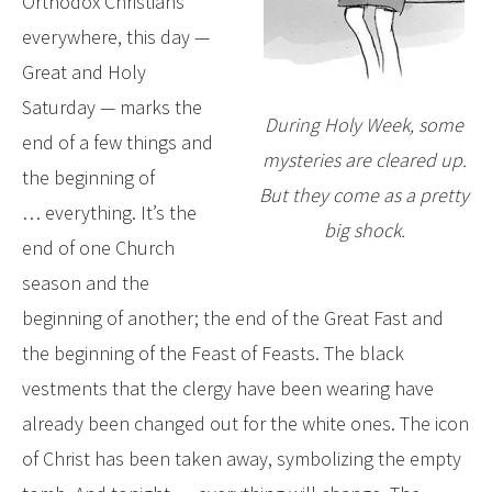
Orthodox Christians
everywhere, this day —
Great and Holy
Saturday — marks the
During Holy Week, some
end of a few things and
mysteries are cleared up.
the beginning of
But they come as a pretty
… everything. It’s the
big shock.
end of one Church
season and the
beginning of another; the end of the Great Fast and
the beginning of the Feast of Feasts. The black
vestments that the clergy have been wearing have
already been changed out for the white ones. The icon
of Christ has been taken away, symbolizing the empty