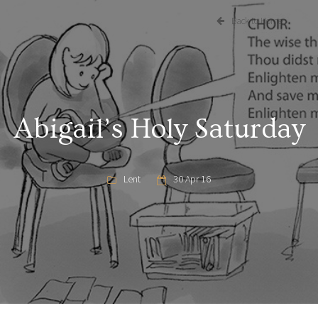
Back to Home
Abigail’s Holy Saturday
Lent
30 Apr 16