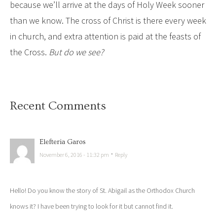
because we’ll arrive at the days of Holy Week sooner
than we know. The cross of Christ is there every week
in church, and extra attention is paid at the feasts of
the Cross.
But do we see?
Recent Comments
Elefteria Garos
·
November 6, 2016 - 11:32 pm
Reply
Hello! Do you know the story of St. Abigail as the Orthodox Church
knows it? I have been trying to look for it but cannot find it.