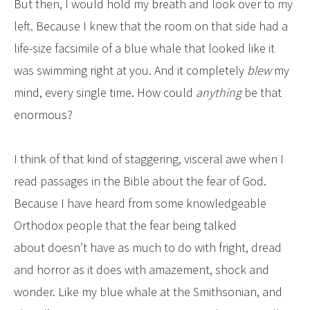
But then, I would hold my breath and look over to my
left. Because I knew that the room on that side had a
life-size facsimile of a blue whale that looked like it
was swimming right at you. And it completely
blew
my
mind, every single time. How could
anything
be that
enormous?
I think of that kind of staggering, visceral awe when I
read passages in the Bible about the fear of God.
Because I have heard from some knowledgeable
Orthodox people that the fear being talked
about doesn’t have as much to do with fright, dread
and horror as it does with amazement, shock and
wonder. Like my blue whale at the Smithsonian, and