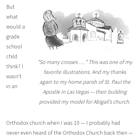
But
what
would a
grade
school
child
“So many crosses … ” This was one of my
think? I
favorite illustrations. And my thanks
wasn’t
again to my home parish of St. Paul the
in an
Apostle in Las Vegas — their building
provided my model for Abigail’s church.
Orthodox church when I was 10 — I probably had
never even heard of the Orthodox Church back then —