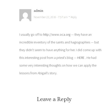
admin
·
November 22, 2016 - 7:57 am
Reply
I usually go off to
http://www.oca.org
— they have an
incredible inventory of the saints and hagiographies — but
they didn’t seem to have anything for her. I did come up with
this interesting post from a priest’s blog —
HERE
. He had
some very interesting thoughts on how we can apply the
lessons from Abigail’s story.
Leave a Reply