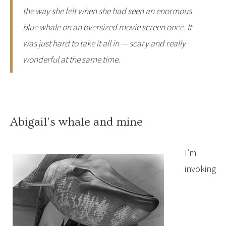
the way she felt when she had seen an enormous
blue whale on an oversized movie screen once. It
was just hard to take it all in — scary and really
wonderful at the same time.
Abigail’s whale and mine
I’m
invoking