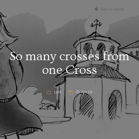
Back to Home
So many crosses from
one Cross
Lent
05 Apr 16