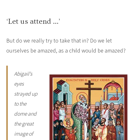
‘Let us attend …’
But do we really try to take that in? Do we let
ourselves be amazed, as a child would be amazed?
Abigail’s
eyes
strayed up
to the
dome and
the great
image of