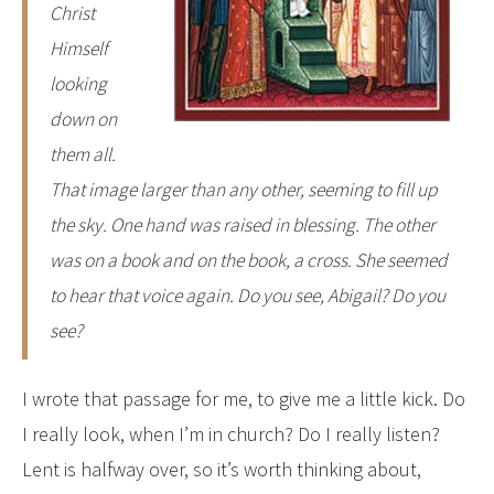
Christ
Himself
looking
down on
them all.
That image larger than any other, seeming to fill up
the sky. One hand was raised in blessing. The other
was on a book and on the book, a cross. She seemed
to hear that voice again.
Do you see, Abigail? Do you
see?
I wrote that passage for me, to give me a little kick. Do
I really look, when I’m in church? Do I really listen?
Lent is halfway over, so it’s worth thinking about,