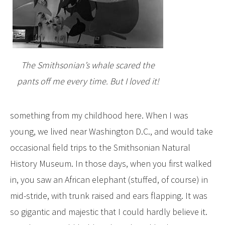
The Smithsonian’s whale scared the
pants off me every time. But I loved it!
something from my childhood here. When I was
young, we lived near Washington D.C., and would take
occasional field trips to the Smithsonian Natural
History Museum. In those days, when you first walked
in, you saw an African elephant (stuffed, of course) in
mid-stride, with trunk raised and ears flapping. It was
so gigantic and majestic that I could hardly believe it.