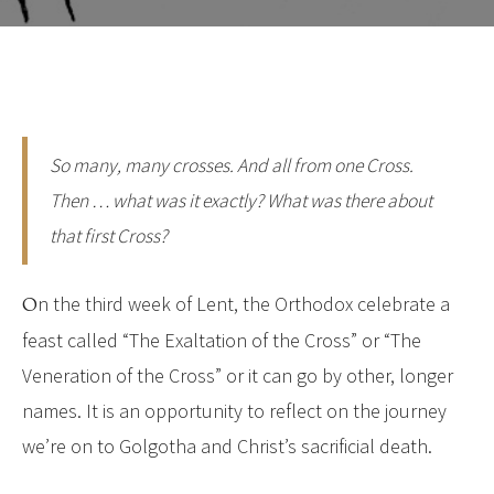
So many, many crosses. And all from one Cross.
Then … what was it exactly? What was there about
that first Cross?
On the third week of Lent, the Orthodox celebrate a
feast called “The Exaltation of the Cross” or “The
Veneration of the Cross” or it can go by other, longer
names. It is an opportunity to reflect on the journey
we’re on to Golgotha and Christ’s sacrificial death.