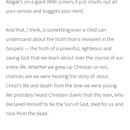
Abigail’s on a giant IMAX screen, it just shorts out all
your senses and boggles your mind.
And that, I think, is something even a child can
understand about the truth that is revealed in the
Gospels — the truth of a powerful, righteous and
saving God that we learn about over the course of our
entire life. Whether we grew up Christian or not,
chances are we were hearing the story of Jesus
Christ’s life and death from the time we were young.
We probably heard Christian claims that this man, who
declared Himself to be the Son of God, died for us and
rose from the dead.