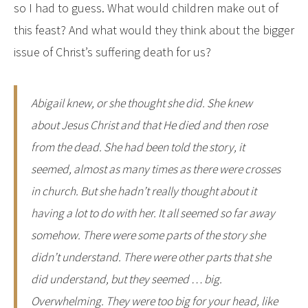
so I had to guess. What would children make out of
this feast? And what would they think about the bigger
issue of Christ’s suffering death for us?
Abigail knew, or she thought she did. She knew
about Jesus Christ and that He died and then rose
from the dead. She had been told the story, it
seemed, almost as many times as there were crosses
in church. But she hadn’t really thought about it
having a lot to do with her. It all seemed so far away
somehow. There were some parts of the story she
didn’t understand. There were other parts that she
did understand, but they seemed … big.
Overwhelming. They were too big for your head, like