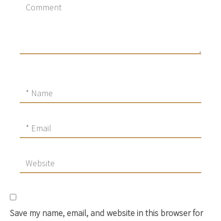
Save my name, email, and website in this browser for