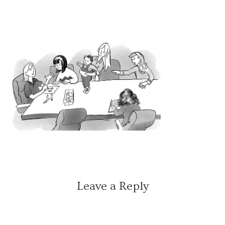
Leave a Reply