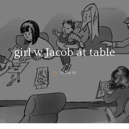
Back to Home
girl w Jacob at table
31 Mar 16