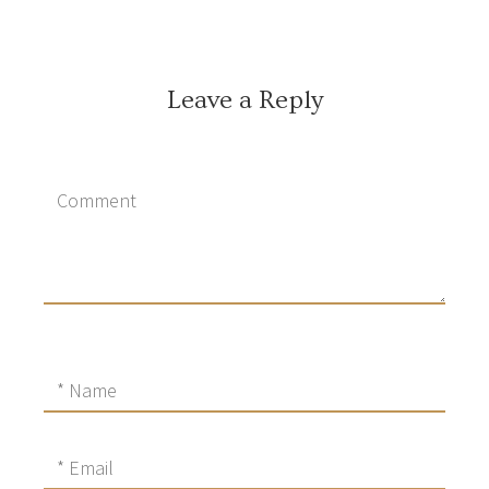
Leave a Reply