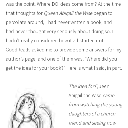
was the point. Where DO ideas come from? At the time
that thoughts for
Queen Abigail the Wise
began to
percolate around, I had never written a book, and I
had never thought very seriously about doing so. I
hadn’t really considered how it all started until
GoodReads
asked me to provide some answers for my
author’s page, and one of them was, “Where did you
get the idea for your book?” Here is what I said, in part.
The idea for
Queen
Abigail the Wise
came
from watching the young
daughters of a church
friend and seeing how