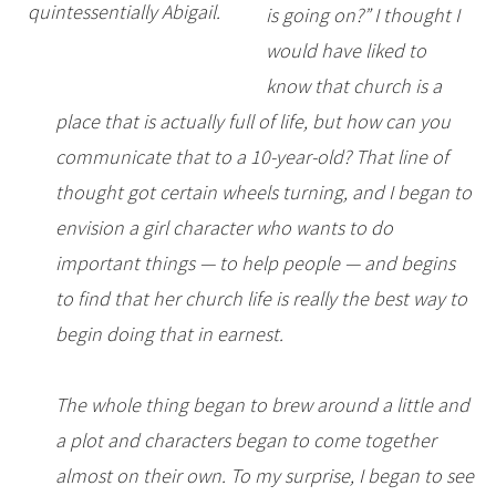
quintessentially Abigail.
is going on?” I thought I
would have liked to
know that church is a
place that is actually full of life, but how can you
communicate that to a 10-year-old? That line of
thought got certain wheels turning, and I began to
envision a girl character who wants to do
important things — to help people — and begins
to find that her church life is really the best way to
begin doing that in earnest.
The whole thing began to brew around a little and
a plot and characters began to come together
almost on their own. To my surprise, I began to see