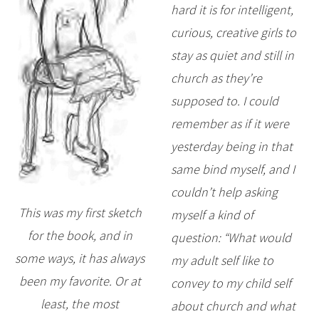
hard it is for intelligent,
curious, creative girls to
stay as quiet and still in
church as they’re
supposed to. I could
remember as if it were
yesterday being in that
same bind myself, and I
couldn’t help asking
This was my first sketch
myself a kind of
for the book, and in
question: “What would
some ways, it has always
my adult self like to
been my favorite. Or at
convey to my child self
least, the most
about church and what