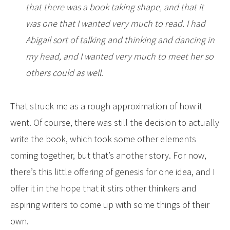
that there was a book taking shape, and that it
was one that I wanted very much to read. I had
Abigail sort of talking and thinking and dancing in
my head, and I wanted very much to meet her so
others could as well.
That struck me as a rough approximation of how it
went. Of course, there was still the decision to actually
write the book, which took some other elements
coming together, but that’s another story. For now,
there’s this little offering of genesis for one idea, and I
offer it in the hope that it stirs other thinkers and
aspiring writers to come up with some things of their
own.