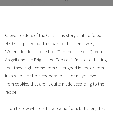
Clever readers of the Christmas story that I offered —
HERE
— figured out that part of the theme was,
“Where do ideas come from?” In the case of “Queen
Abigail and the Bright Idea Cookies,” I’m sort of hinting
that they might come from other good ideas, or from
inspiration, or from cooperation … or maybe even
from cookies that aren’t quite made according to the
recipe.
I don’t know where all that came from, but then, that