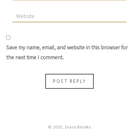
Save my name, email, and website in this browser for
the next time I comment.
© 2019, Grace Brooks