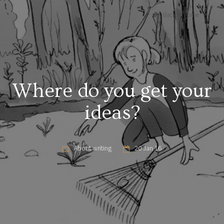
Back to Home
Where do you get your
ideas?
About writing
20 Jan 16