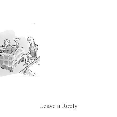
Leave a Reply