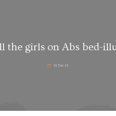
ll the girls on Abs bed-ill
01 Dec 15