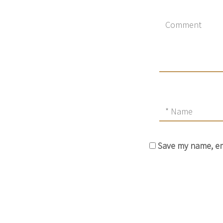
Save my name, ema