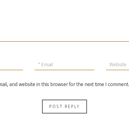
il, and website in this browser for the next time I comment