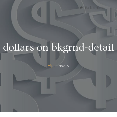
Back to Home
dollars on bkgrnd-detail
17 Nov 15