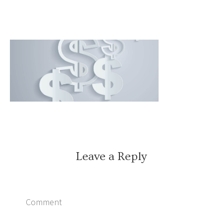
Leave a Reply