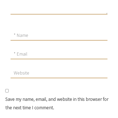
Save my name, email, and website in this browser for
the next time I comment.