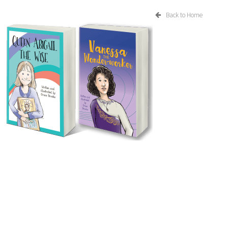
Back to Home