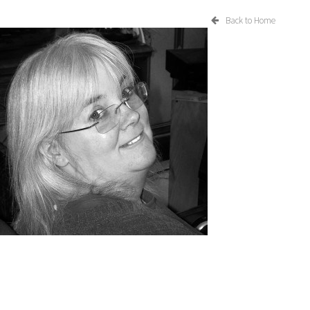
Back to Home