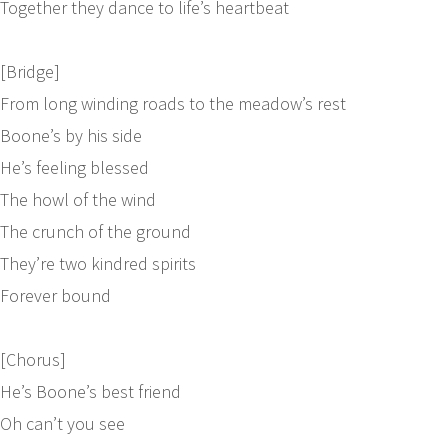
Together they dance to life’s heartbeat
[Bridge]
From long winding roads to the meadow’s rest
Boone’s by his side
He’s feeling blessed
The howl of the wind
The crunch of the ground
They’re two kindred spirits
Forever bound
[Chorus]
He’s Boone’s best friend
Oh can’t you see