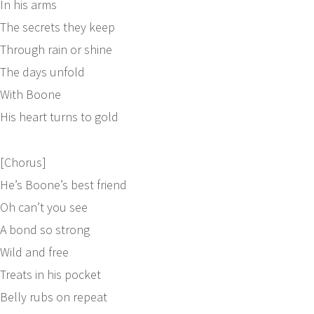
In his arms
The secrets they keep
Through rain or shine
The days unfold
With Boone
His heart turns to gold
[Chorus]
He’s Boone’s best friend
Oh can’t you see
A bond so strong
Wild and free
Treats in his pocket
Belly rubs on repeat