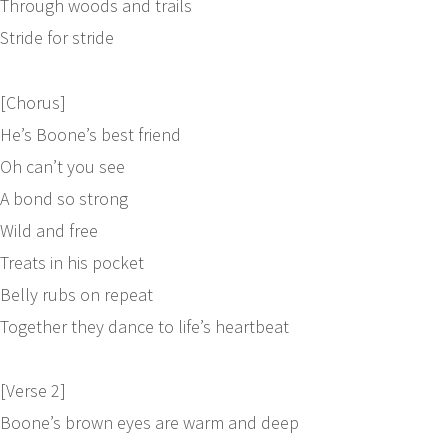
Through woods and trails
Stride for stride
[Chorus]
He’s Boone’s best friend
Oh can’t you see
A bond so strong
Wild and free
Treats in his pocket
Belly rubs on repeat
Together they dance to life’s heartbeat
[Verse 2]
Boone’s brown eyes are warm and deep