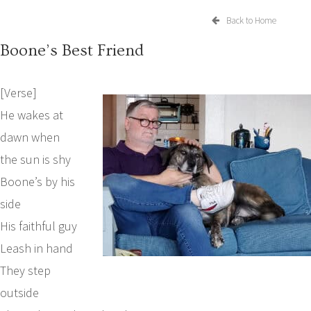
Back to Home
Boone’s Best Friend
[Verse]
He wakes at
dawn when
the sun is shy
Boone’s by his
side
His faithful guy
Leash in hand
They step
outside